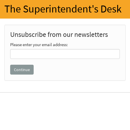
The Superintendent's Desk
Unsubscribe from our newsletters
Please enter your email address: