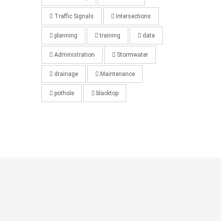
Traffic Signals
Intersections
planning
training
data
Administration
Stormwater
drainage
Maintenance
pothole
blacktop