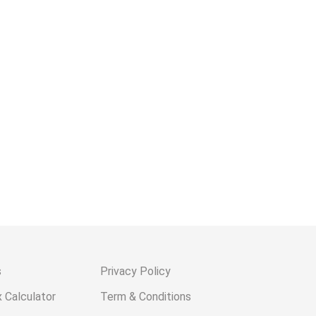
s
Privacy Policy
 Calculator
Term & Conditions