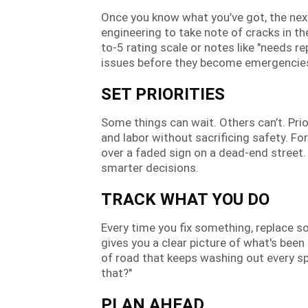
Once you know what you’ve got, the next 
engineering to take note of cracks in th
to-5 rating scale or notes like "needs r
issues before they become emergencie
SET PRIORITIES
Some things can wait. Others can’t. Pri
and labor without sacrificing safety. Fo
over a faded sign on a dead-end street
smarter decisions.
TRACK WHAT YOU DO
Every time you fix something, replace so
gives you a clear picture of what's been
of road that keeps washing out every sp
that?"
PLAN AHEAD