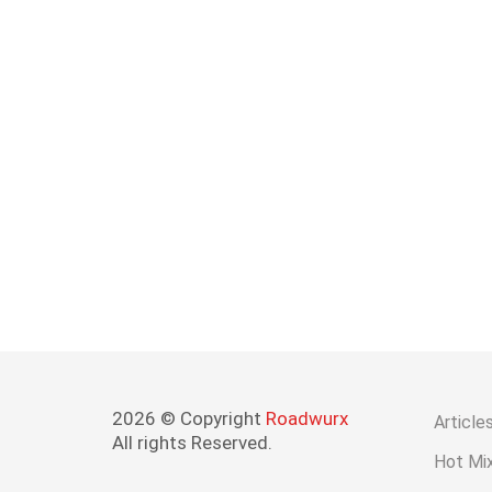
2026 © Copyright
Roadwurx
Article
All rights Reserved.
Hot Mix