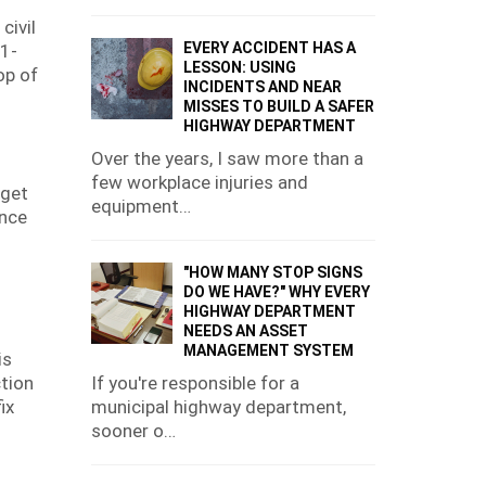
civil
EVERY ACCIDENT HAS A
 1-
LESSON: USING
op of
INCIDENTS AND NEAR
MISSES TO BUILD A SAFER
HIGHWAY DEPARTMENT
Over the years, I saw more than a
few workplace injuries and
dget
equipment…
ence
"HOW MANY STOP SIGNS
DO WE HAVE?" WHY EVERY
HIGHWAY DEPARTMENT
NEEDS AN ASSET
MANAGEMENT SYSTEM
is
If you're responsible for a
ction
municipal highway department,
ix
sooner o…