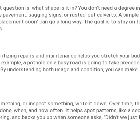
question is: what shape is it in? You don’t need a degree in 
e pavement, sagging signs, or rusted-out culverts. A simple
eplacement soon" can go a long way. The goal is to stay on t
s.
oritizing repairs and maintenance helps you stretch your bu
r example, a pothole on a busy road is going to take preced
. By understanding both usage and condition, you can make
mething, or inspect something, write it down. Over time, th
 done, when, and how often. It helps spot patterns, like a se
ring, and backs you up when someone asks, "Didn't we just f