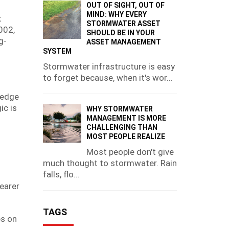
OUT OF SIGHT, OUT OF
MIND: WHY EVERY
t
STORMWATER ASSET
002,
SHOULD BE IN YOUR
g-
ASSET MANAGEMENT
SYSTEM
Stormwater infrastructure is easy
to forget because, when it's wor…
-edge
ic is
WHY STORMWATER
MANAGEMENT IS MORE
CHALLENGING THAN
MOST PEOPLE REALIZE
Most people don't give
much thought to stormwater. Rain
falls, flo…
learer
TAGS
bs on