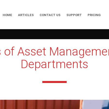
HOME
ARTICLES
CONTACT US
SUPPORT
PRICING
s of Asset Manageme
Departments