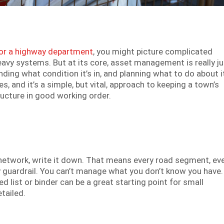
r a highway department
, you might picture complicated
eavy systems. But at its core, asset management is really ju
ing what condition it’s in, and planning what to do about i
es, and it’s a simple, but vital, approach to keeping a town’s
tructure in good working order.
oad network, write it down. That means every road segment, ev
y guardrail. You can’t manage what you don’t know you have. 
d list or binder can be a great starting point for small
tailed.