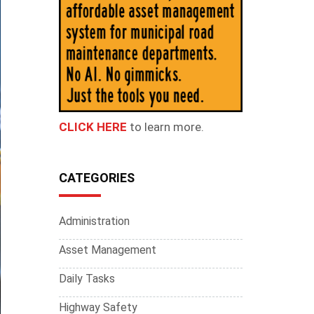
CLICK HERE
to learn more.
CATEGORIES
Administration
Asset Management
Daily Tasks
Highway Safety