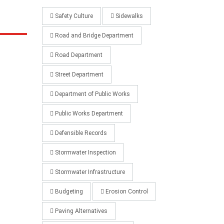
Safety Culture
Sidewalks
Road and Bridge Department
Road Department
Street Department
Department of Public Works
Public Works Department
Defensible Records
Stormwater Inspection
Stormwater Infrastructure
Budgeting
Erosion Control
Paving Alternatives