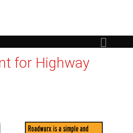
nt for Highway