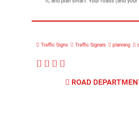
it, and plan smart. Your roads (and your 
Traffic Signs
Traffic Signals
planning
d
ROAD DEPARTMEN