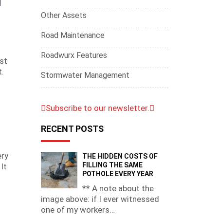
Other Assets
Road Maintenance
Roadwurx Features
st
t.
Stormwater Management
Subscribe to our newsletter.
RECENT POSTS
ery
THE HIDDEN COSTS OF
FILLING THE SAME
It
POTHOLE EVERY YEAR
** A note about the
image above: if I ever witnessed
one of my workers…