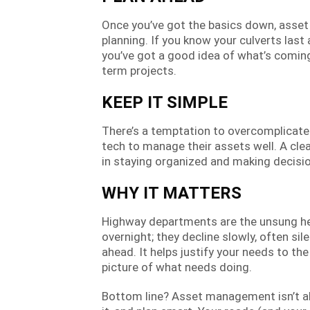
Once you’ve got the basics down, ass
planning. If you know your culverts last
you’ve got a good idea of what’s coming.
term projects.
KEEP IT SIMPLE
There’s a temptation to overcomplicat
tech to manage their assets well. A clea
in staying organized and making decisi
WHY IT MATTERS
Highway departments are the unsung hero
overnight; they decline slowly, often si
ahead. It helps justify your needs to th
picture of what needs doing.
Bottom line? Asset management isn’t abo