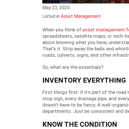
May 23, 2025
Listed in
Asset Management
When you think of
asset management fo
spreadsheets, satellite maps, or tech-h
about knowing what you have, understand
That’s it. Strip away the bells and whistl
roads, culverts, signs, and other infras
So, what are the essentials?
INVENTORY EVERYTHING
First things first: if it’s part of the r
stop sign, every drainage pipe, and ever
doesn’t have to be fancy. A well-organize
departments. Just be consistent and de
KNOW THE CONDITION