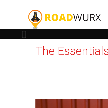
The Essential