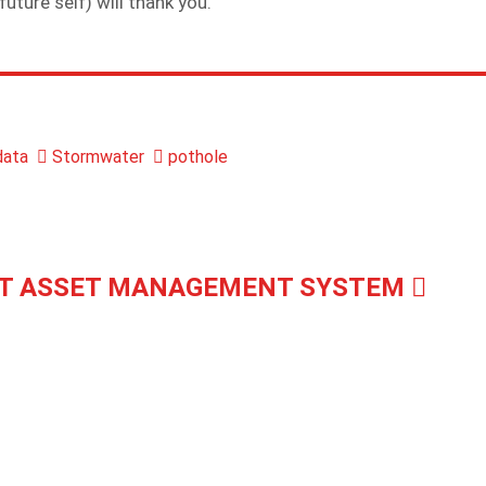
future self) will thank you.
ata
Stormwater
pothole
T ASSET MANAGEMENT SYSTEM