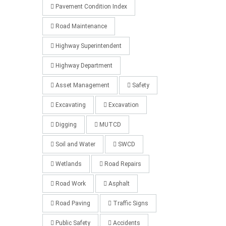
Pavement Condition Index
Road Maintenance
Highway Superintendent
Highway Department
Asset Management
Safety
Excavating
Excavation
Digging
MUTCD
Soil and Water
SWCD
Wetlands
Road Repairs
Road Work
Asphalt
Road Paving
Traffic Signs
Public Safety
Accidents