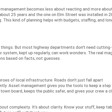
et management becomes less about reacting and more abou
 about 25 years and the one on Elm Street was installed in 2
 This kind of planning helps with budgets, staffing, and lon
e things. But most highway departments don’t need cutting
r system, kept up regularly, can work wonders. The real mag
ons based on facts, not guesses.
es of local infrastructure. Roads don’t just fall apart
lently. Asset management gives you the tools to keep a step
e town board, keeps the public safer, and gives your crew a c
ut complexity. It’s about clarity. Know your stuff, keep ta