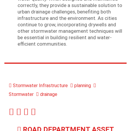
correctly, they provide a sustainable solution to
urban drainage challenges, benefiting both
infrastructure and the environment. As cities
continue to grow, incorporating drywells and
other stormwater management techniques will
be essential in building resilient and water-
efficient communities.
Stormwater Infrastructure
planning
Stormwater
drainage
ROAD DEPARTMENT ASSET