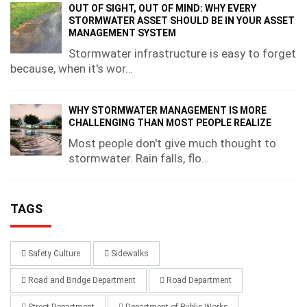
OUT OF SIGHT, OUT OF MIND: WHY EVERY
STORMWATER ASSET SHOULD BE IN YOUR ASSET
MANAGEMENT SYSTEM
Stormwater infrastructure is easy to forget
because, when it's wor…
WHY STORMWATER MANAGEMENT IS MORE
CHALLENGING THAN MOST PEOPLE REALIZE
Most people don't give much thought to
stormwater. Rain falls, flo…
TAGS
Safety Culture
Sidewalks
Road and Bridge Department
Road Department
Street Department
Department of Public Works