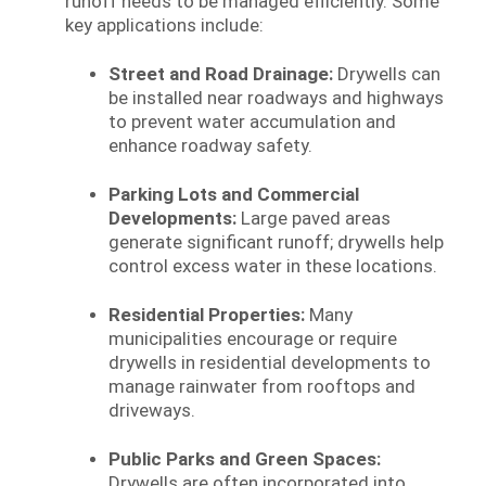
runoff needs to be managed efficiently. Some
key applications include:
Street and Road Drainage:
Drywells can
be installed near roadways and highways
to prevent water accumulation and
enhance roadway safety.
Parking Lots and Commercial
Developments:
Large paved areas
generate significant runoff; drywells help
control excess water in these locations.
Residential Properties:
Many
municipalities encourage or require
drywells in residential developments to
manage rainwater from rooftops and
driveways.
Public Parks and Green Spaces:
Drywells are often incorporated into