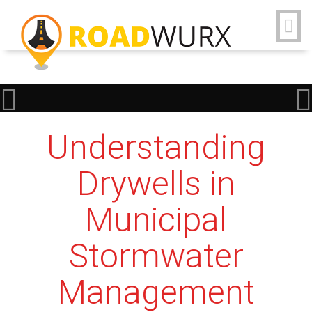
Understanding
Drywells in
Municipal
Stormwater
Management