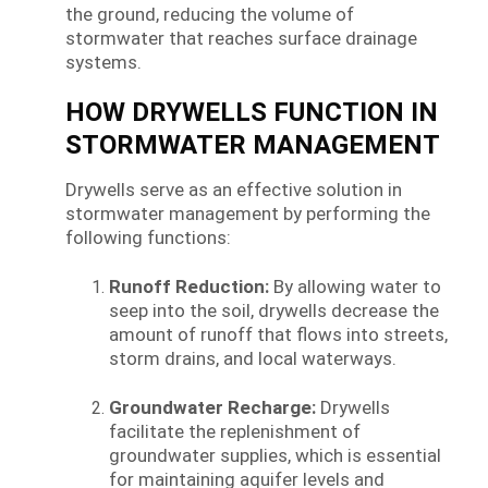
the ground, reducing the volume of
stormwater that reaches surface drainage
systems.
HOW DRYWELLS FUNCTION IN
STORMWATER MANAGEMENT
Drywells serve as an effective solution in
stormwater management by performing the
following functions:
Runoff Reduction:
By allowing water to
seep into the soil, drywells decrease the
amount of runoff that flows into streets,
storm drains, and local waterways.
Groundwater Recharge:
Drywells
facilitate the replenishment of
groundwater supplies, which is essential
for maintaining aquifer levels and