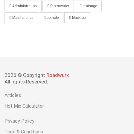
Administration
Stormwater
drainage
Maintenance
pothole
blacktop
2026 © Copyright
Roadwurx
All rights Reserved.
Articles
Hot Mix Calculator
Privacy Policy
Term & Conditions