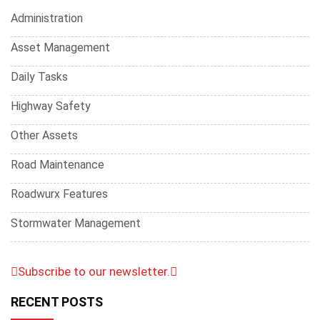
Administration
Asset Management
Daily Tasks
Highway Safety
Other Assets
Road Maintenance
Roadwurx Features
Stormwater Management
Subscribe to our newsletter.
RECENT POSTS