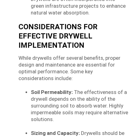
green infrastructure projects to enhance
natural water absorption.
CONSIDERATIONS FOR
EFFECTIVE DRYWELL
IMPLEMENTATION
While drywells offer several benefits, proper
design and maintenance are essential for
optimal performance. Some key
considerations include:
Soil Permeability:
The effectiveness of a
drywell depends on the ability of the
surrounding soil to absorb water. Highly
impermeable soils may require alternative
solutions.
Sizing and Capacity:
Drywells should be