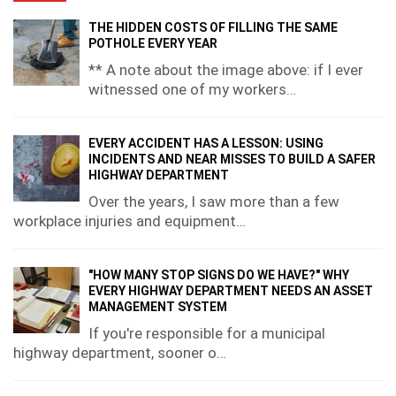
THE HIDDEN COSTS OF FILLING THE SAME
POTHOLE EVERY YEAR
** A note about the image above: if I ever
witnessed one of my workers…
EVERY ACCIDENT HAS A LESSON: USING
INCIDENTS AND NEAR MISSES TO BUILD A SAFER
HIGHWAY DEPARTMENT
Over the years, I saw more than a few
workplace injuries and equipment…
"HOW MANY STOP SIGNS DO WE HAVE?" WHY
EVERY HIGHWAY DEPARTMENT NEEDS AN ASSET
MANAGEMENT SYSTEM
If you're responsible for a municipal
highway department, sooner o…