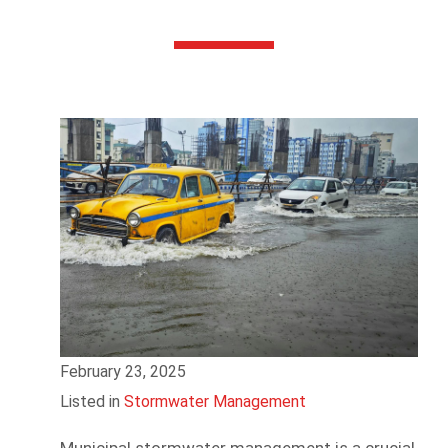
February 23, 2025
Listed in
Stormwater Management
Municipal stormwater management is a crucial