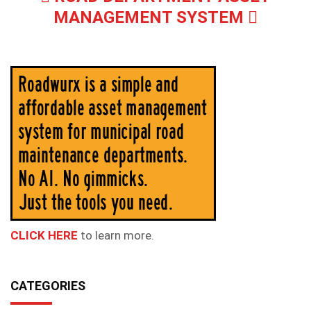
MANAGEMENT SYSTEM
CLICK HERE
to learn more.
CATEGORIES