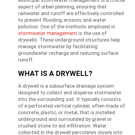
aspect of urban planning, ensuring that
rainwater and runoff are effectively controlled
to prevent flooding, erosion, and water
pollution. One of the methods employed in
stormwater management
is the use of
drywells. These underground structures help
manage stormwater by facilitating
groundwater recharge and reducing surface
runoff.
WHAT IS A DRYWELL?
A drywell is a subsurface drainage system
designed to collect and disperse stormwater
into the surrounding soil. It typically consists
of a perforated vertical cylinder, often made of
concrete, plastic, or metal, that is installed
underground and surrounded by gravel or
crushed stone to aid infiltration. Water
collected in the drywell percolates slowly into