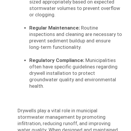
sized appropriately based on expected
stormwater volumes to prevent overflow
or clogging.
Regular Maintenance:
Routine
inspections and cleaning are necessary to
prevent sediment buildup and ensure
long-term functionality.
Regulatory Compliance:
Municipalities
often have specific guidelines regarding
drywell installation to protect
groundwater quality and environmental
health.
Drywells play a vital role in municipal
stormwater management by promoting
infiltration, reducing runoff, and improving
water quality. When designed and maintained