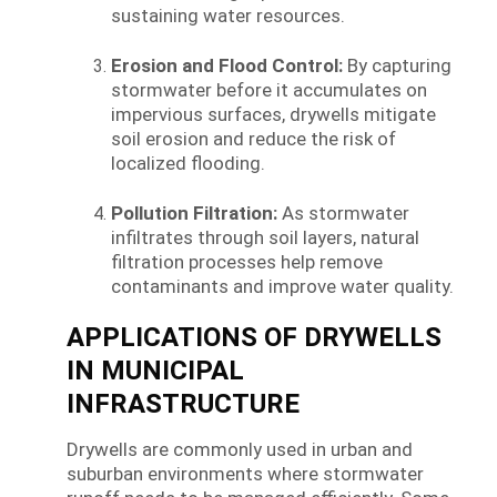
sustaining water resources.
Erosion and Flood Control:
By capturing
stormwater before it accumulates on
impervious surfaces, drywells mitigate
soil erosion and reduce the risk of
localized flooding.
Pollution Filtration:
As stormwater
infiltrates through soil layers, natural
filtration processes help remove
contaminants and improve water quality.
APPLICATIONS OF DRYWELLS
IN MUNICIPAL
INFRASTRUCTURE
Drywells are commonly used in urban and
suburban environments where stormwater