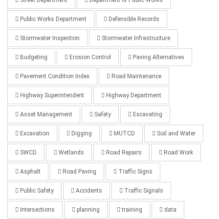
Public Works Department
Defensible Records
Stormwater Inspection
Stormwater Infrastructure
Budgeting
Erosion Control
Paving Alternatives
Pavement Condition Index
Road Maintenance
Highway Superintendent
Highway Department
Asset Management
Safety
Excavating
Excavation
Digging
MUTCD
Soil and Water
SWCD
Wetlands
Road Repairs
Road Work
Asphalt
Road Paving
Traffic Signs
Public Safety
Accidents
Traffic Signals
Intersections
planning
training
data