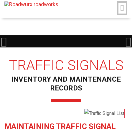
TRAFFIC SIGNALS
INVENTORY AND MAINTENANCE
RECORDS
MAINTAINING TRAFFIC SIGNAL