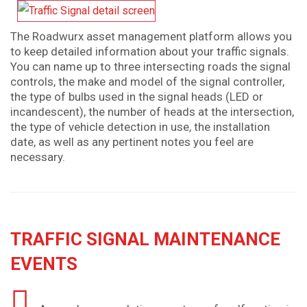
The Roadwurx asset management platform allows you
to keep detailed information about your traffic signals.
You can name up to three intersecting roads the signal
controls, the make and model of the signal controller,
the type of bulbs used in the signal heads (LED or
incandescent), the number of heads at the intersection,
the type of vehicle detection in use, the installation
date, as well as any pertinent notes you feel are
necessary.
TRAFFIC SIGNAL MAINTENANCE
EVENTS