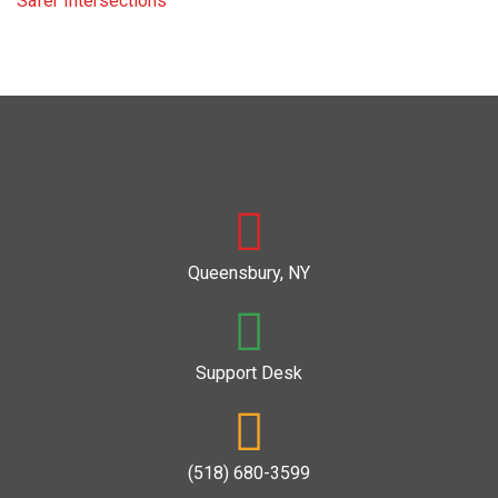
Safer Intersections
Queensbury, NY
Support Desk
(518) 680-3599