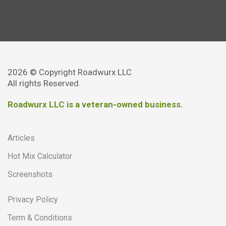
2026 © Copyright Roadwurx LLC
All rights Reserved.
Roadwurx LLC is a veteran-owned business.
Articles
Hot Mix Calculator
Screenshots
Privacy Policy
Term & Conditions