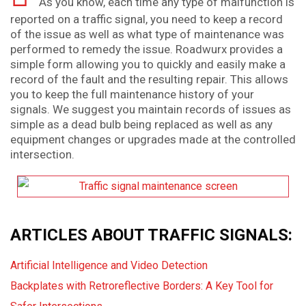
As you know, each time any type of malfunction is
reported on a traffic signal, you need to keep a record
of the issue as well as what type of maintenance was
performed to remedy the issue. Roadwurx provides a
simple form allowing you to quickly and easily make a
record of the fault and the resulting repair. This allows
you to keep the full maintenance history of your
signals. We suggest you maintain records of issues as
simple as a dead bulb being replaced as well as any
equipment changes or upgrades made at the controlled
intersection.
ARTICLES ABOUT TRAFFIC SIGNALS:
Artificial Intelligence and Video Detection
Backplates with Retroreflective Borders: A Key Tool for