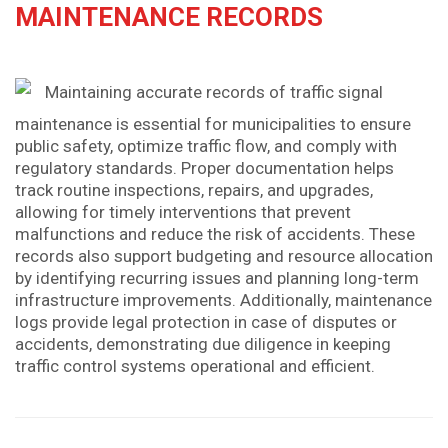
MAINTENANCE RECORDS
Maintaining accurate records of traffic signal
maintenance is essential for municipalities to ensure
public safety, optimize traffic flow, and comply with
regulatory standards. Proper documentation helps
track routine inspections, repairs, and upgrades,
allowing for timely interventions that prevent
malfunctions and reduce the risk of accidents. These
records also support budgeting and resource allocation
by identifying recurring issues and planning long-term
infrastructure improvements. Additionally, maintenance
logs provide legal protection in case of disputes or
accidents, demonstrating due diligence in keeping
traffic control systems operational and efficient.