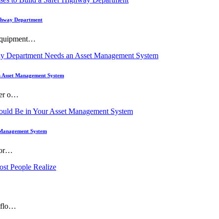
Highway Department
 equipment…
 Asset Management System
ner o…
t Management System
 wor…
, flo…