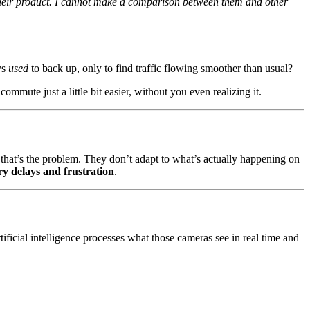
 their product. I cannot make a comparison between them and other
ys
used
to back up, only to find traffic flowing smoother than usual?
mute just a little bit easier, without you even realizing it.
t that’s the problem. They don’t adapt to what’s actually happening on
y delays and frustration
.
tificial intelligence processes what those cameras see in real time and