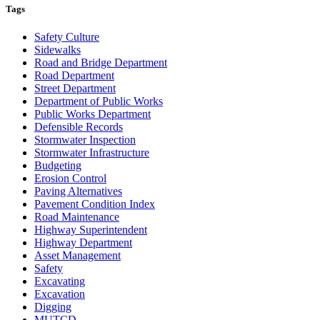
Tags
Safety Culture
Sidewalks
Road and Bridge Department
Road Department
Street Department
Department of Public Works
Public Works Department
Defensible Records
Stormwater Inspection
Stormwater Infrastructure
Budgeting
Erosion Control
Paving Alternatives
Pavement Condition Index
Road Maintenance
Highway Superintendent
Highway Department
Asset Management
Safety
Excavating
Excavation
Digging
MUTCD