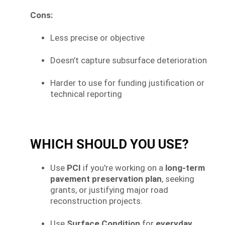
Cons:
Less precise or objective
Doesn’t capture subsurface deterioration
Harder to use for funding justification or
technical reporting
WHICH SHOULD YOU USE?
Use
PCI
if you're working on a
long-term
pavement preservation plan
, seeking
grants, or justifying major road
reconstruction projects.
Use
Surface Condition
for
everyday