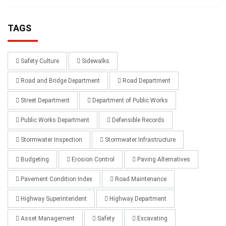
TAGS
Safety Culture
Sidewalks
Road and Bridge Department
Road Department
Street Department
Department of Public Works
Public Works Department
Defensible Records
Stormwater Inspection
Stormwater Infrastructure
Budgeting
Erosion Control
Paving Alternatives
Pavement Condition Index
Road Maintenance
Highway Superintendent
Highway Department
Asset Management
Safety
Excavating