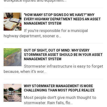
workplace injuries and equipment…
"HOW MANY STOP SIGNS DO WE HAVE?" WHY
EVERY HIGHWAY DEPARTMENT NEEDS AN ASSET
MANAGEMENT SYSTEM
If you're responsible for a municipal
highway department, sooner o…
OUT OF SIGHT, OUT OF MIND: WHY EVERY
STORMWATER ASSET SHOULD BE IN YOUR ASSET
MANAGEMENT SYSTEM
Stormwater infrastructure is easy to forget
because, when it's wor…
WHY STORMWATER MANAGEMENT IS MORE
CHALLENGING THAN MOST PEOPLE REALIZE
Most people don't give much thought to
stormwater. Rain falls, flo…