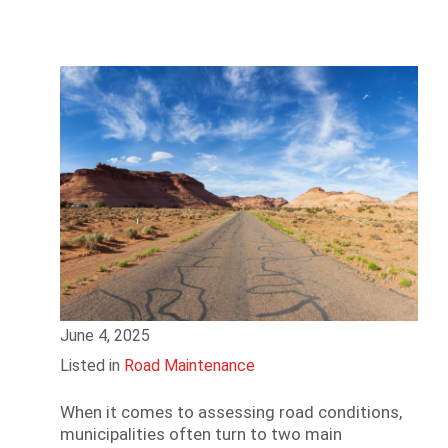
June 4, 2025
Listed in
Road Maintenance
When it comes to assessing road conditions,
municipalities often turn to two main