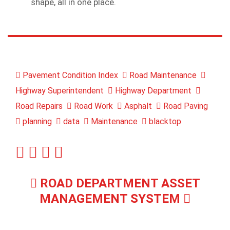
shape, all in one place.
Pavement Condition Index
Road Maintenance
Highway Superintendent
Highway Department
Road Repairs
Road Work
Asphalt
Road Paving
planning
data
Maintenance
blacktop
ROAD DEPARTMENT ASSET
MANAGEMENT SYSTEM