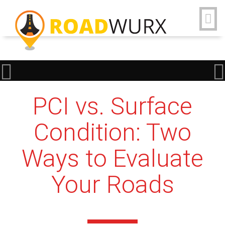
PCI vs. Surface
Condition: Two
Ways to Evaluate
Your Roads