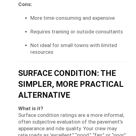
Cons:
More time-consuming and expensive
Requires training or outside consultants
Not ideal for small towns with limited
resources
SURFACE CONDITION: THE
SIMPLER, MORE PRACTICAL
ALTERNATIVE
What is it?
Surface condition ratings are a more informal,
often subjective evaluation of the pavement's
appearance and ride quality. Your crew may
rate roads as 'excellent," “good,” “fair,” or “poor”