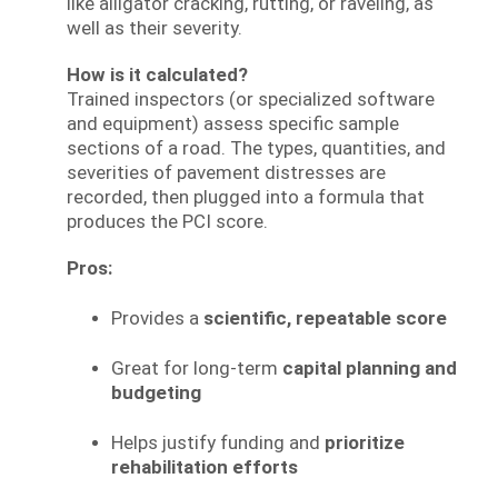
like alligator cracking, rutting, or raveling, as
well as their severity.
How is it calculated?
Trained inspectors (or specialized software
and equipment) assess specific sample
sections of a road. The types, quantities, and
severities of pavement distresses are
recorded, then plugged into a formula that
produces the PCI score.
Pros:
Provides a
scientific, repeatable score
Great for long-term
capital planning and
budgeting
Helps justify funding and
prioritize
rehabilitation efforts