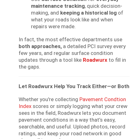
maintenance tracking
, quick decision-
making, and
keeping a historical log
of
what your roads look like and when
repairs were made.
In fact, the most effective departments use
both approaches,
a detailed PCI survey every
few years, and regular surface condition
updates through a tool like
Roadwurx
to fill in
the gaps.
Let Roadwurx Help You Track Either—or Both
Whether you're collecting
Pavement Condtion
Index
scores or simply logging what your crew
sees in the field, Roadwurx lets you document
pavement conditions in a way that’s easy,
searchable, and useful. Upload photos, record
ratings, and keep your road network in good