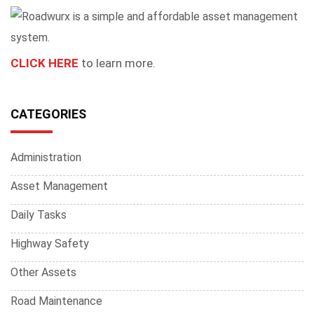
CLICK HERE
to learn more.
CATEGORIES
Administration
Asset Management
Daily Tasks
Highway Safety
Other Assets
Road Maintenance