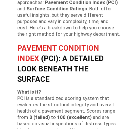
approaches:
Pavement Condition Index (PCI)
and
Surface Condition Ratings
. Both offer
useful insights, but they serve different
purposes and vary in complexity, time, and
cost. Here's a breakdown to help you choose
the right method for your highway department.
PAVEMENT CONDITION
INDEX
(PCI): A DETAILED
LOOK BENEATH THE
SURFACE
What is it?
PCI is a standardized scoring system that
evaluates the structural integrity and overall
health of a pavement segment. Scores range
from
0 (failed)
to
100 (excellent)
and are
based on visual inspections of distress types