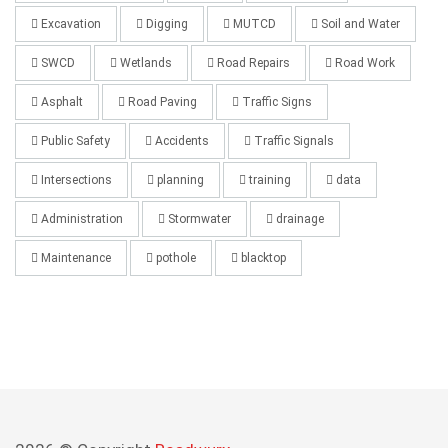
Excavation
Digging
MUTCD
Soil and Water
SWCD
Wetlands
Road Repairs
Road Work
Asphalt
Road Paving
Traffic Signs
Public Safety
Accidents
Traffic Signals
Intersections
planning
training
data
Administration
Stormwater
drainage
Maintenance
pothole
blacktop