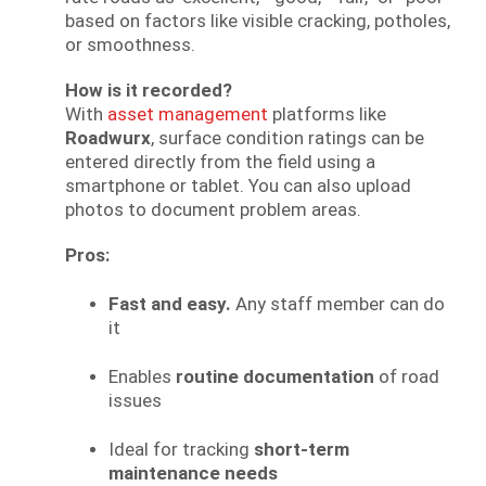
based on factors like visible cracking, potholes,
or smoothness.
How is it recorded?
With
asset management
platforms like
Roadwurx
, surface condition ratings can be
entered directly from the field using a
smartphone or tablet. You can also upload
photos to document problem areas.
Pros:
Fast and easy.
Any staff member can do
it
Enables
routine documentation
of road
issues
Ideal for tracking
short-term
maintenance needs