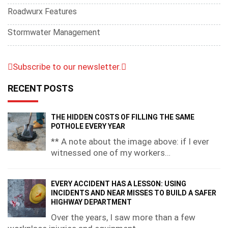
Roadwurx Features
Stormwater Management
Subscribe to our newsletter.
RECENT POSTS
THE HIDDEN COSTS OF FILLING THE SAME
POTHOLE EVERY YEAR
** A note about the image above: if I ever
witnessed one of my workers…
EVERY ACCIDENT HAS A LESSON: USING
INCIDENTS AND NEAR MISSES TO BUILD A SAFER
HIGHWAY DEPARTMENT
Over the years, I saw more than a few